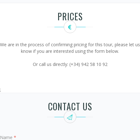
PRICES
We are in the process of confirming pricing for this tour, please let us
know if you are interested using the form below.
Or call us directly: (+34) 942 58 10 92
;
CONTACT US
Name
*