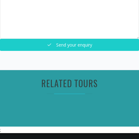
Send your enquiry
RELATED TOURS
;