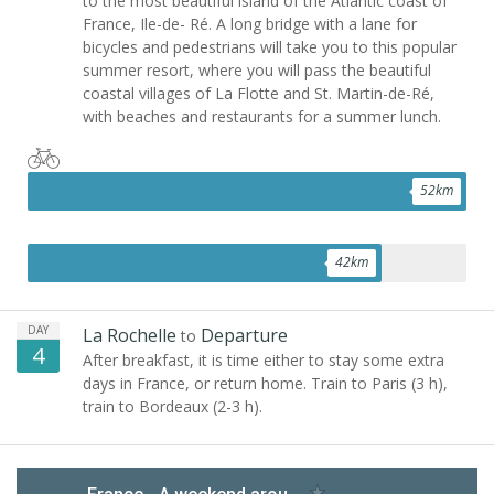
to the most beautiful island of the Atlantic coast of
France, Ile-de- Ré. A long bridge with a lane for
bicycles and pedestrians will take you to this popular
summer resort, where you will pass the beautiful
coastal villages of La Flotte and St. Martin-de-Ré,
with beaches and restaurants for a summer lunch.
52
km
42
km
DAY
La Rochelle
Departure
to
4
After breakfast, it is time either to stay some extra
days in France, or return home. Train to Paris (3 h),
train to Bordeaux (2-3 h).