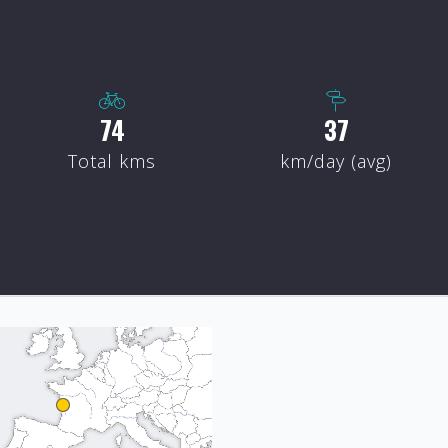
88
44
Total kms
km/day (avg)