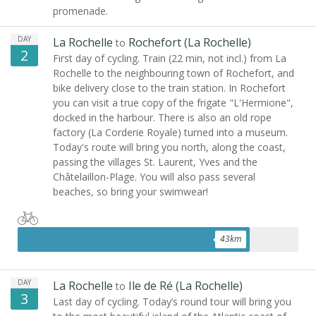
promenade.
DAY
La Rochelle
Rochefort (La Rochelle)
to
2
First day of cycling. Train (22 min, not incl.) from La
Rochelle to the neighbouring town of Rochefort, and
bike delivery close to the train station. In Rochefort
you can visit a true copy of the frigate "L'Hermione",
docked in the harbour. There is also an old rope
factory (La Corderie Royale) turned into a museum.
Today's route will bring you north, along the coast,
passing the villages St. Laurent, Yves and the
Châtelaillon-Plage. You will also pass several
beaches, so bring your swimwear!
43
km
DAY
La Rochelle
Ile de Ré (La Rochelle)
to
3
Last day of cycling. Today’s round tour will bring you