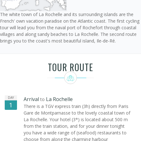
The white town of La Rochelle and its surrounding islands are the
French' own vacation paradise on the Atlantic coast. The first cycling
tour will lead you from the naval port of Rochefort through coastal
villages and along sandy beaches to La Rochelle. The second route
brings you to the coast's most beautiful island, Ile-de-Ré.
TOUR ROUTE
DAY
Arrival
La Rochelle
to
1
There is a TGV express train (3h) directly from Paris
Gare de Montparnasse to the lovely coastal town of
La Rochelle. Your hotel (3*) is located about 500 m
from the train station, and for your dinner tonight
you have a wide range of (seafood) restaurants to
choose from along the charming harbour