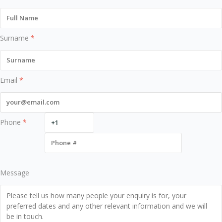
Surname
*
Email
*
Phone
*
Message