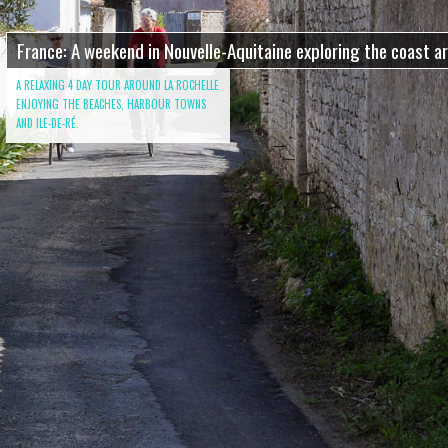
France: A weekend in Nouvelle-Aquitaine exploring the coast a
A RELAXING 4 DAY TOUR AROUND LA ROCHELLE
ENJOYING THE BEACHES, HARBOUR TOWNS
AND ILE-DE-RÉ.