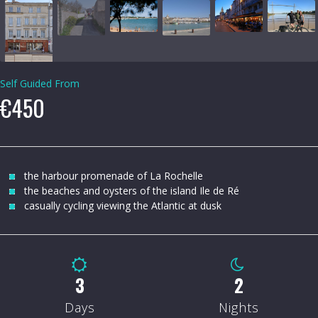
Self Guided From
€450
the harbour promenade of La Rochelle
the beaches and oysters of the island Ile de Ré
casually cycling viewing the Atlantic at dusk
4
3
Days
Nights