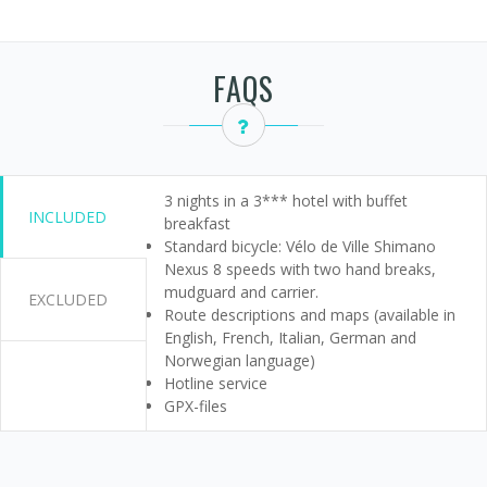
FAQS
3 nights in a 3*** hotel with buffet
INCLUDED
breakfast
Standard bicycle: Vélo de Ville Shimano
Nexus 8 speeds with two hand breaks,
mudguard and carrier.
EXCLUDED
Route descriptions and maps (available in
English, French, Italian, German and
Norwegian language)
Hotline service
GPX-files