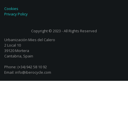
Cookies
Privacy Policy
Copyright © 2023 - All Rights Reserved
Urbanización Mies del Calero
2 Local 10
39120 Mortera
Cantabria, Spain
Phone: (+34) 942 58 10 92
Email: info@iberocycle.com