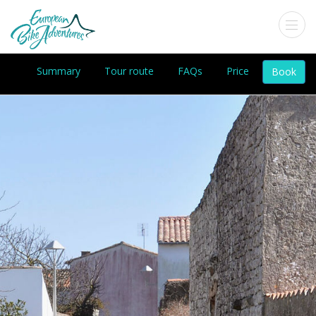
Summary
Tour route
FAQs
Price
Book