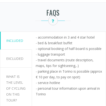
FAQS
- accommodation in 3 and 4 star hotel
INCLUDED
- bed & breakfast buffet
- optional booking of half-board is possible
- luggage transport
EXCLUDED
- travel documents (route description,
maps, tips for sightseeing,..)
- parking place in Torino is possible (approx
WHAT IS
€ 10 per day, to pay on spot)
THE LEVEL
- service-hotline
OF CYCLING
- personal tour information upon arrival in
Torino
ON THIS
TOUR?