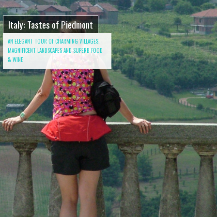
Italy: Tastes of Piedmont
AN ELEGANT TOUR OF CHARMING VILLAGES,
MAGNIFICENT LANDSCAPES AND SUPERB FOOD
& WINE