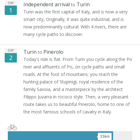
DAY
Independent arrival
Turin
to
1
Turin was the first capital of Italy, and is now a very
smart city, Originally, it was quite industrial, and is
now predominantly cultural. With 4 rivers, there are
many cycle paths to discover.
DAY
Turin
Pinerolo
to
2
Today's ride is flat. From Turin you cycle along the Po
river and affluents of Po, on cycle paths and small
roads. At the foot of mountains; you reach the
hunting palace of Stupinigi, royal residence of the
family Savoia, and a masterpiece by the architect
Filippo Juvarra in rococo style. Then, a very pleasant
route takes us to beautiful Pinerolo, home to one of
the most famous schools of cavalry in Italy.
55
km