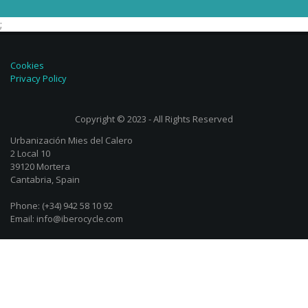
;
Cookies
Privacy Policy
Copyright © 2023 - All Rights Reserved
Urbanización Mies del Calero
2 Local 10
39120 Mortera
Cantabria, Spain
Phone: (+34) 942 58 10 92
Email: info@iberocycle.com