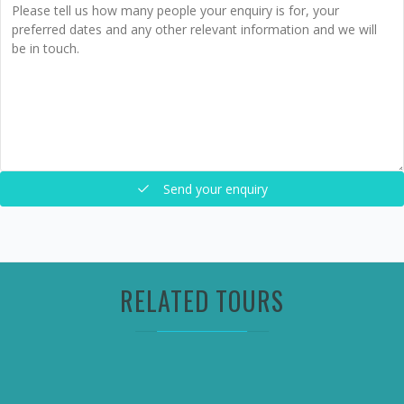
Send your enquiry
RELATED TOURS