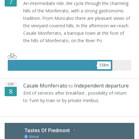
7
An intermediate ride. We cycle through the charming
hills of the Monferrato, with a strong gastronomic
tradition. From Moncalvo there are pleasant views of
the vineyard covered hills. In the afternoon we reach
Casale Monferrato, a baroque town at the foot of
the hills of Monferrato, on the River Po.
55
km
DAY
Casale Monferrato
Independent departure
to
8
End of services after breakfast ; possibility of return
to Turin by train or by private minibus.