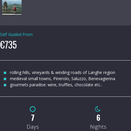
Self Guided From
€735
rolling hills, vineyards & winding roads of Langhe region
medieval small towns, Pinerolo, Saluzzo, Benevagienna
gourmets paradise: wine, truffles, chocolate etc..
8
7
Days
Nights