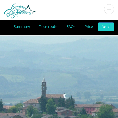
Summary
Tour route
FAQs
Price
Book