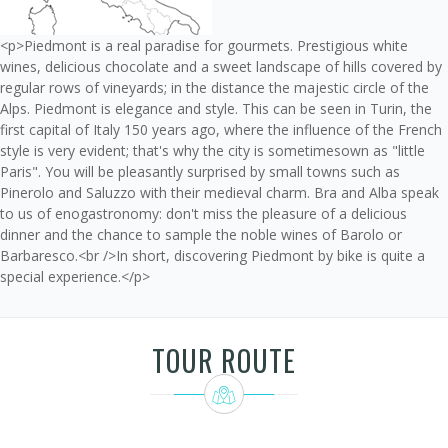
<p>Piedmont is a real paradise for gourmets. Prestigious white
wines, delicious chocolate and a sweet landscape of hills covered by
regular rows of vineyards; in the distance the majestic circle of the
Alps. Piedmont is elegance and style. This can be seen in Turin, the
first capital of Italy 150 years ago, where the influence of the French
style is very evident; that's why the city is sometimesown as "little
Paris". You will be pleasantly surprised by small towns such as
Pinerolo and Saluzzo with their medieval charm. Bra and Alba speak
to us of enogastronomy: don't miss the pleasure of a delicious
dinner and the chance to sample the noble wines of Barolo or
Barbaresco.<br />In short, discovering Piedmont by bike is quite a
special experience.</p>
TOUR ROUTE