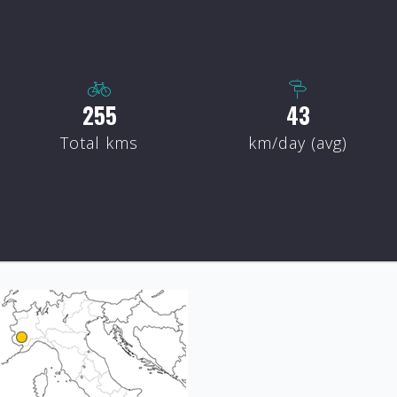
300
50
Total kms
km/day (avg)