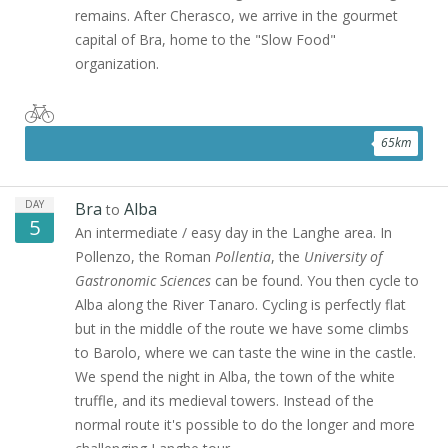
remains. After Cherasco, we arrive in the gourmet
capital of Bra, home to the "Slow Food"
organization.
65
km
DAY
Bra
Alba
to
5
An intermediate / easy day in the Langhe area. In
Pollenzo, the Roman
Pollentia
, the
University of
Gastronomic Sciences
can be found. You then cycle to
Alba along the River Tanaro. Cycling is perfectly flat
but in the middle of the route we have some climbs
to Barolo, where we can taste the wine in the castle.
We spend the night in Alba, the town of the white
truffle, and its medieval towers. Instead of the
normal route it's possible to do the longer and more