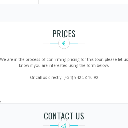
PRICES
We are in the process of confirming pricing for this tour, please let us
know if you are interested using the form below.
Or call us directly: (+34) 942 58 10 92
;
CONTACT US