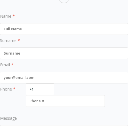
Name
*
Surname
*
Email
*
Phone
*
Message