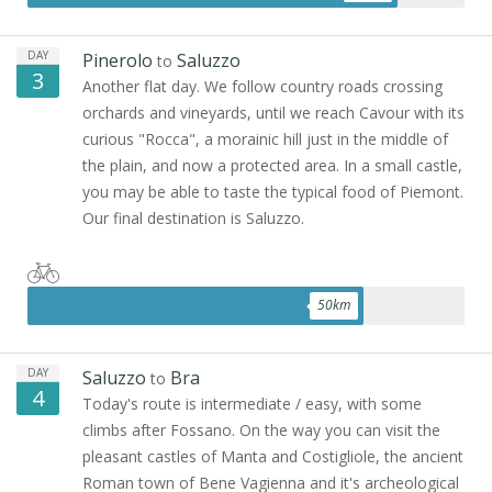
DAY
Pinerolo
Saluzzo
to
3
Another flat day. We follow country roads crossing
orchards and vineyards, until we reach Cavour with its
curious "Rocca", a morainic hill just in the middle of
the plain, and now a protected area. In a small castle,
you may be able to taste the typical food of Piemont.
Our final destination is Saluzzo.
50
km
DAY
Saluzzo
Bra
to
4
Today's route is intermediate / easy, with some
climbs after Fossano. On the way you can visit the
pleasant castles of Manta and Costigliole, the ancient
Roman town of Bene Vagienna and it's archeological