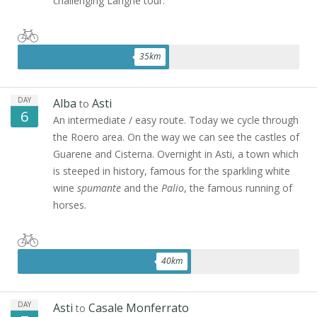
challenging Langhe tour.
35
km
DAY
Alba
Asti
to
6
An intermediate / easy route. Today we cycle through
the Roero area. On the way we can see the castles of
Guarene and Cisterna. Overnight in Asti, a town which
is steeped in history, famous for the sparkling white
wine
spumante
and the
Palio
, the famous running of
horses.
40
km
DAY
Asti
Casale Monferrato
to